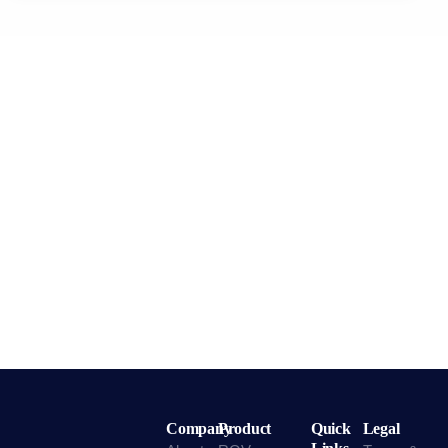
Company
Product
Quick
Legal