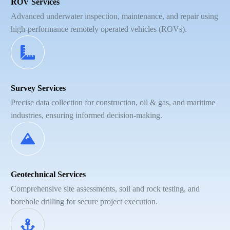
ROV Services
Advanced underwater inspection, maintenance, and repair using
high-performance remotely operated vehicles (ROVs).
Survey Services
Precise data collection for construction, oil & gas, and maritime
industries, ensuring informed decision-making.
Geotechnical Services
Comprehensive site assessments, soil and rock testing, and
borehole drilling for secure project execution.