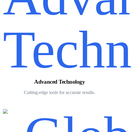
Advanced Technology
Cutting-edge tools for accurate results.