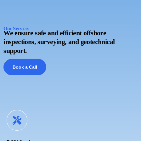
Our Services
We ensure safe and efficient offshore
inspections, surveying, and geotechnical
support.
Book a Call