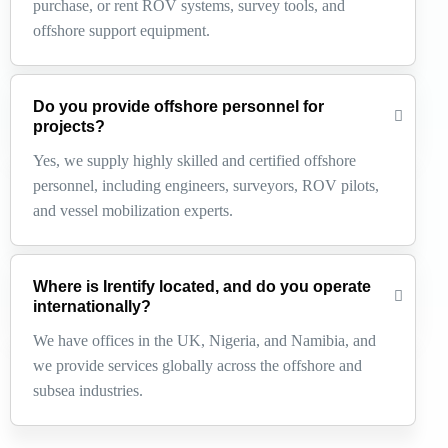
purchase, or rent ROV systems, survey tools, and
offshore support equipment.
Do you provide offshore personnel for
projects?
Yes, we supply highly skilled and certified offshore
personnel, including engineers, surveyors, ROV pilots,
and vessel mobilization experts.
Where is Irentify located, and do you operate
internationally?
We have offices in the UK, Nigeria, and Namibia, and
we provide services globally across the offshore and
subsea industries.