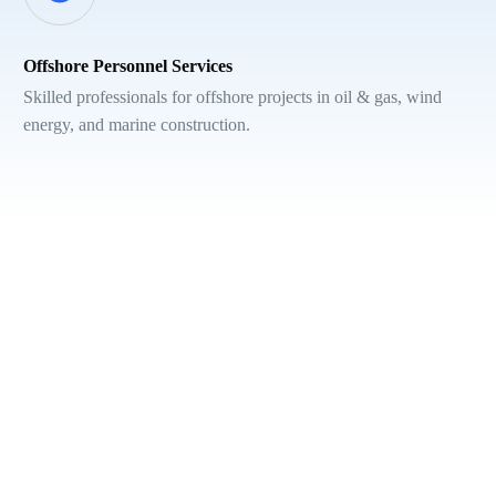
Offshore Personnel Services
Skilled professionals for offshore projects in oil & gas, wind
energy, and marine construction.
Hear from other clients...