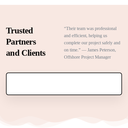
Trusted
“Their team was professional
and efficient, helping us
Partners
complete our project safely and
on time.” — James Peterson,
and Clients
Offshore Project Manager