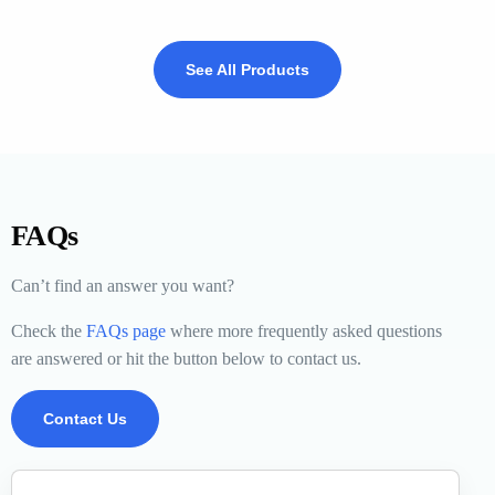
See All Products
FAQs
Can’t find an answer you want?
Check the
FAQs page
where more frequently asked questions
are answered or hit the button below to contact us.
Contact Us