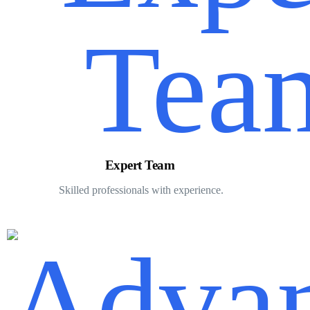
Expert Team
Skilled professionals with experience.