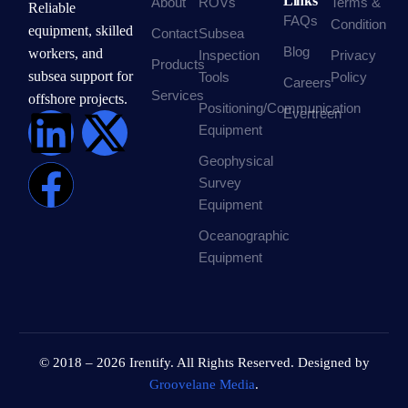
Links
About
ROVs
Terms &
Reliable
FAQs
Condition
equipment, skilled
Contact
Subsea
Blog
workers, and
Inspection
Privacy
Products
subsea support for
Tools
Policy
Careers
Services
offshore projects.
Positioning/Communication
Evertreen
Equipment
Geophysical
Survey
Equipment
Oceanographic
Equipment
© 2018 – 2026 Irentify. All Rights Reserved. Designed by
Groovelane Media
.