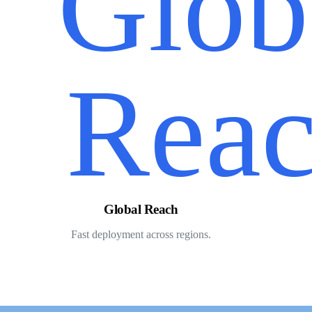
Global Reach
Fast deployment across regions.