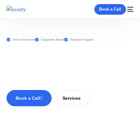
Book a Call
Service Provision
Equipment Rental
Personnel Support
Book a Call
Services