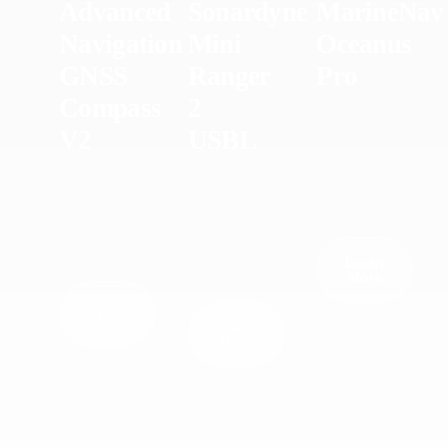
Advanced
Sonardyne
MarineNav
Navigation
Mini
Oceanus
GNSS
Ranger
Pro
Compass
2
V2
USBL
Learn
More
Learn
More
Learn
More