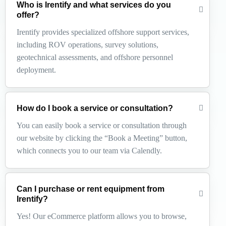
Who is Irentify and what services do you
offer?
Irentify provides specialized offshore support services,
including ROV operations, survey solutions,
geotechnical assessments, and offshore personnel
deployment.
How do I book a service or consultation?
You can easily book a service or consultation through
our website by clicking the “Book a Meeting” button,
which connects you to our team via Calendly.
Can I purchase or rent equipment from
Irentify?
Yes! Our eCommerce platform allows you to browse,