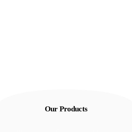
Our Products
01
02
03